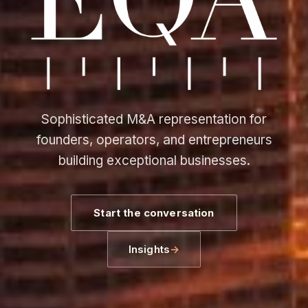
Sophisticated M&A representation for
founders, operators, and entrepreneurs
building exceptional businesses.
Start the conversation
Insights
→