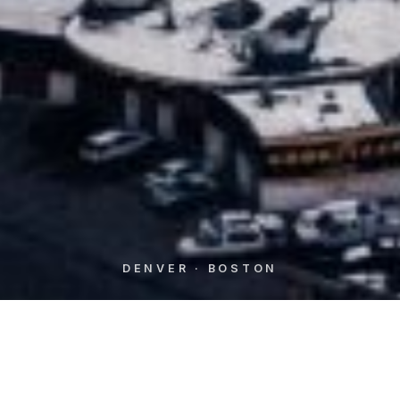
DENVER · BOSTON
WHO WE ARE
Independent M&A advisors,
aligned with
owners
from first call to final close.
⟶