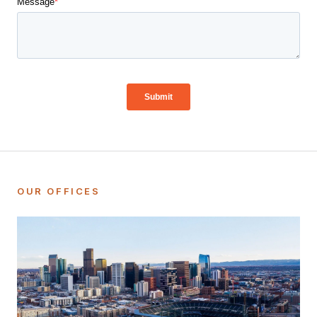
OUR OFFICES