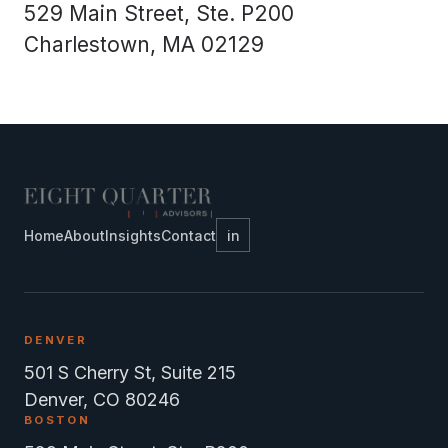
529 Main Street, Ste. P200
Charlestown, MA 02129
Home
About
Insights
Contact
in
DENVER
501 S Cherry St, Suite 215
Denver, CO 80246
BOSTON