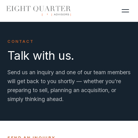
CONTACT
Talk with us.
Send us an inquiry and one of our team members
will get back to you shortly — whether you’re
preparing to sell, planning an acquisition, or
simply thinking ahead.
SEND AN INQUIRY