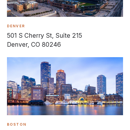
DENVER
501 S Cherry St, Suite 215
Denver, CO 80246
BOSTON