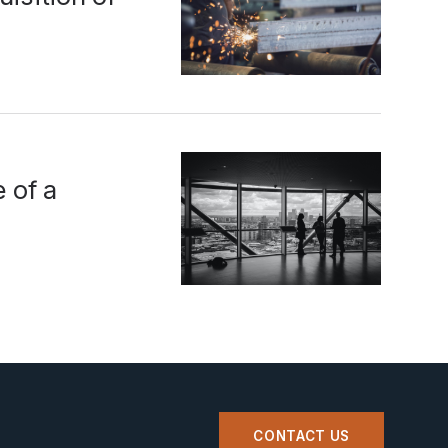
 of a
CONTACT US