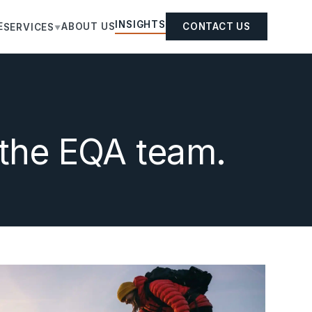
INSIGHTS
E
ABOUT US
CONTACT US
SERVICES
▼
 the EQA team.