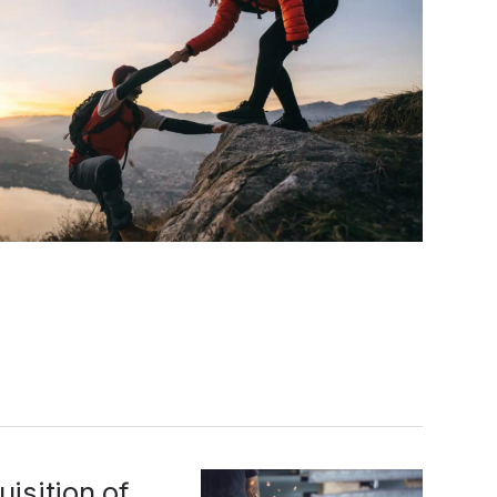
isition of