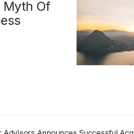
 Myth Of
cess
r Advisors Announces Successful Acqu