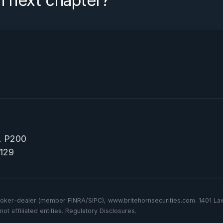
n next chapter?
e. P200
129
d broker-dealer (member FINRA/SIPC), www.britehornsecurities.com. 1401 
ot affiliated entities. Regulatory Disclosures.