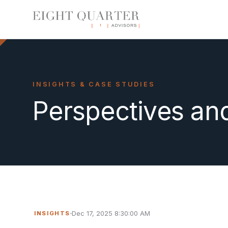
INSIGHTS & CASE STUDIES
Perspectives an
Dec 17, 2025 8:30:00 AM
INSIGHTS