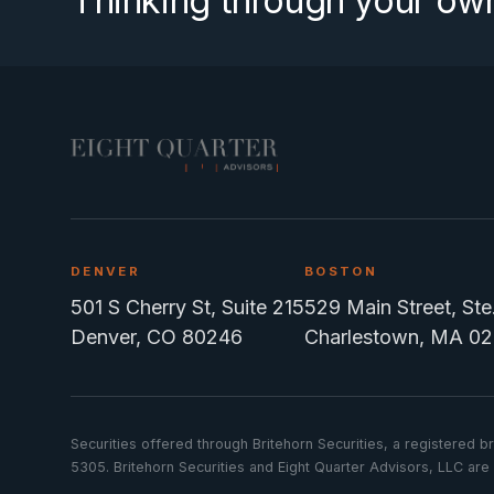
Thinking through your ow
DENVER
BOSTON
501 S Cherry St, Suite 215
529 Main Street, St
Denver, CO 80246
Charlestown, MA 02
Securities offered through Britehorn Securities, a registere
5305. Britehorn Securities and Eight Quarter Advisors, LLC are n