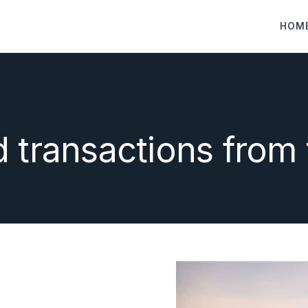
HOM
d transactions from