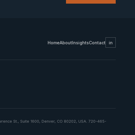
Home
About
Insights
Contact
in
Lawrence St., Suite 1600, Denver, CO 80202, USA. 720-465-