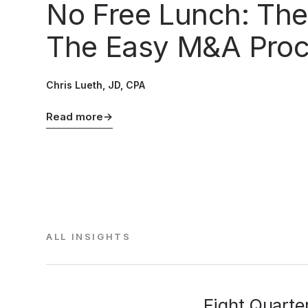
No Free Lunch: The
The Easy M&A Pro
Chris Lueth, JD, CPA
Read more
→
ALL INSIGHTS
Eight Quarte