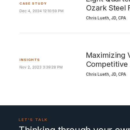
CASE STUDY
Ozark Steel 
Dec 4, 2024 12:10:59 PM
Chris Lueth, JD, CPA
Maximizing V
INSIGHTS
Competitive
Nov 2, 2023 3:39:28 PM
Chris Lueth, JD, CPA
LET'S TALK