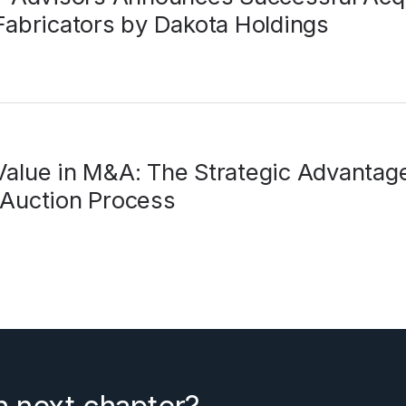
Fabricators by Dakota Holdings
alue in M&A: The Strategic Advantage
 Auction Process