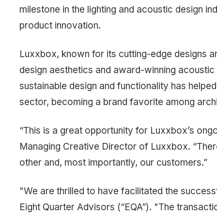
milestone in the lighting and acoustic design i
product innovation.
Luxxbox, known for its cutting-edge designs and 
design aesthetics and award-winning acoustic
sustainable design and functionality has helped
sector, becoming a brand favorite among archite
“This is a great opportunity for Luxxbox’s ong
Managing Creative Director of Luxxbox. “There
other and, most importantly, our customers.”
"We are thrilled to have facilitated the succe
Eight Quarter Advisors (“EQA”). "The transacti