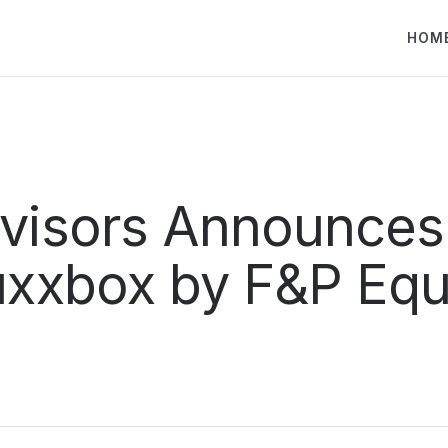
HOM
dvisors Announces
uxxbox by F&P Equ