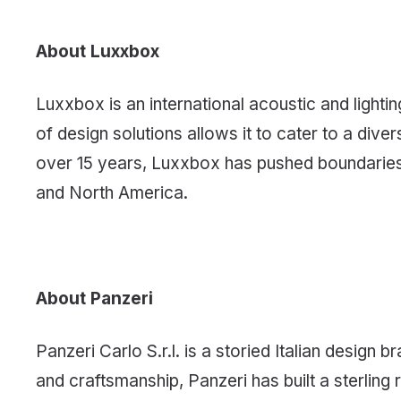
About Luxxbox
Luxxbox is an international acoustic and light
of design solutions allows it to cater to a div
over 15 years, Luxxbox has pushed boundaries i
and North America.
About Panzeri
Panzeri Carlo S.r.l. is a storied Italian desig
and craftsmanship, Panzeri has built a sterling 