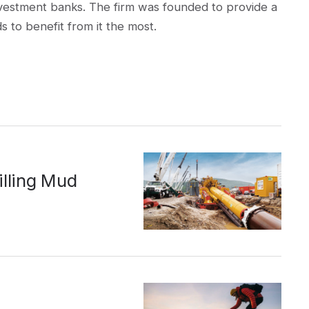
t investment banks. The firm was founded to provide a
s to benefit from it the most.
illing Mud