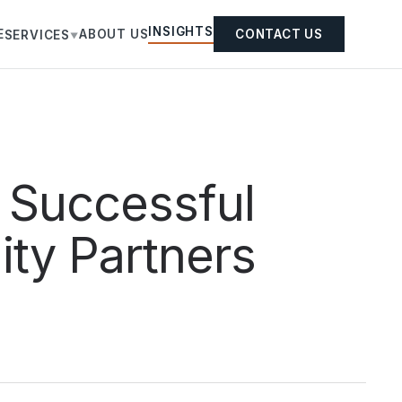
INSIGHTS
E
ABOUT US
CONTACT US
SERVICES
▼
 Successful
ity Partners