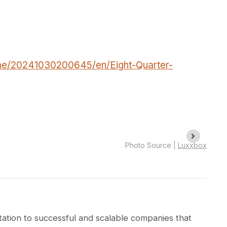
me/20241030200645/en/Eight-Quarter-
Photo Source |
Luxxbox
ation to successful and scalable companies that