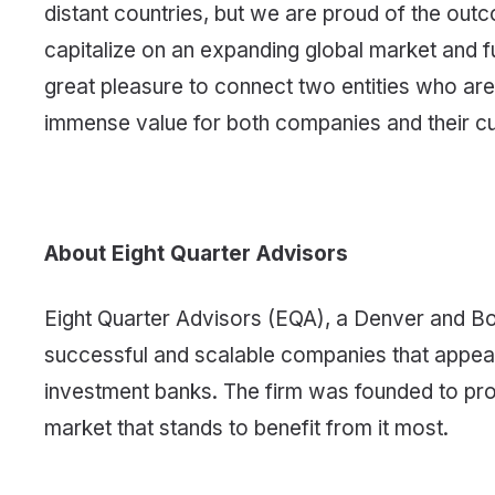
distant countries, but we are proud of the outc
capitalize on an expanding global market and fur
great pleasure to connect two entities who are s
immense value for both companies and their c
About Eight Quarter Advisors
Eight Quarter Advisors (EQA), a Denver and B
successful and scalable companies that appeal to
investment banks. The firm was founded to prov
market that stands to benefit from it most.