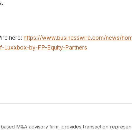
s.
Wire here:
https://www.businesswire.com/news/ho
of-Luxxbox-by-FP-Equity-Partners
based M&A advisory firm, provides transaction represent