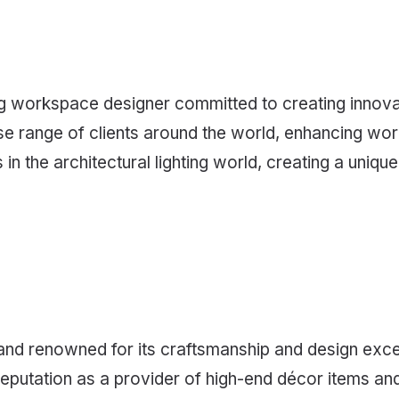
ing workspace designer committed to creating innovat
erse range of clients around the world, enhancing wo
n the architectural lighting world, creating a uniqu
n brand renowned for its craftsmanship and design exc
reputation as a provider of high-end décor items and 