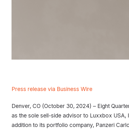
Press release via Business Wire
Denver, CO (October 30, 2024) – Eight Quarter 
as the sole sell-side advisor to Luxxbox USA, In
addition to its portfolio company, Panzeri Carlo 