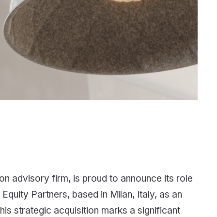
n advisory firm, is proud to announce its role
Equity Partners, based in Milan, Italy, as an
his strategic acquisition marks a significant