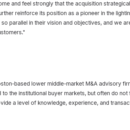
ome and feel strongly that the acquisition strategic
ther reinforce its position as a pioneer in the light
o parallel in their vision and objectives, and we are
ustomers."
oston-based lower middle-market M&A advisory firm,
 the institutional buyer markets, but often do not fi
ide a level of knowledge, experience, and transactio