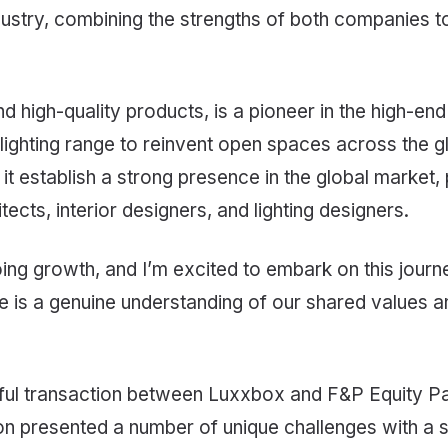
ndustry, combining the strengths of both companies t
high-quality products, is a pioneer in the high-end a
 lighting range to reinvent open spaces across the
 it establish a strong presence in the global market
cts, interior designers, and lighting designers.
oing growth, and I’m excited to embark on this journ
 is a genuine understanding of our shared values 
ssful transaction between Luxxbox and F&P Equity Pa
on presented a number of unique challenges with a se