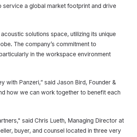
o service a global market footprint and drive
coustic solutions space, utilizing its unique
 globe. The company’s commitment to
, particularly in the workspace environment
ey with Panzeri,” said Jason Bird, Founder &
and how we can work together to benefit each
rtners," said Chris Lueth, Managing Director at
ller, buyer, and counsel located in three very