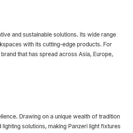
ive and sustainable solutions. Its wide range
rkspaces with its cutting-edge products. For
e brand that has spread across Asia, Europe,
ellence. Drawing on a unique wealth of tradition
lighting solutions, making Panzeri light fixtures