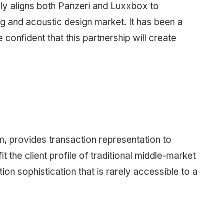
ally aligns both Panzeri and Luxxbox to
ing and acoustic design market. It has been a
 confident that this partnership will create
 provides transaction representation to
t the client profile of traditional middle-market
n sophistication that is rarely accessible to a