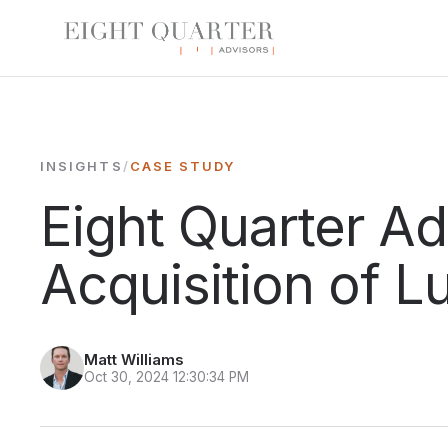
INSIGHTS
/
CASE STUDY
Eight Quarter A
Acquisition of L
Matt Williams
Oct 30, 2024 12:30:34 PM