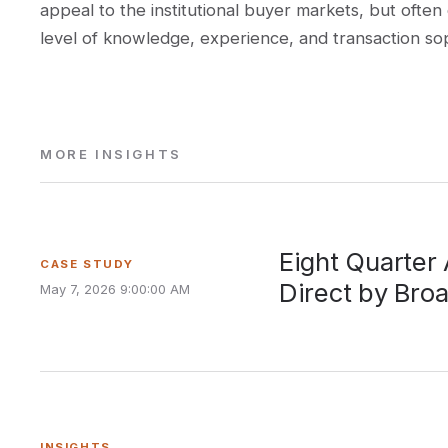
appeal to the institutional buyer markets, but often
level of knowledge, experience, and transaction sophi
MORE INSIGHTS
Eight Quarter
CASE STUDY
Direct by Bro
May 7, 2026 9:00:00 AM
INSIGHTS