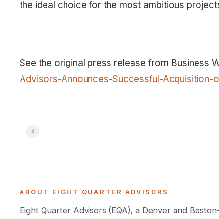
the ideal choice for the most ambitious project
See the original press release from Business 
Advisors-Announces-Successful-Acquisition-
ABOUT EIGHT QUARTER ADVISORS
Eight Quarter Advisors (EQA), a Denver and Boston-