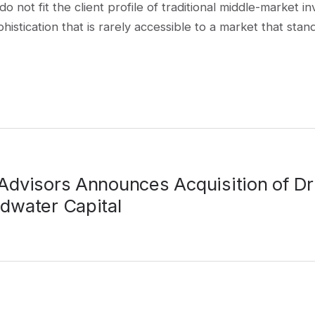
 do not fit the client profile of traditional middle-marke
stication that is rarely accessible to a market that stand
 Advisors Announces Acquisition of Dr
adwater Capital