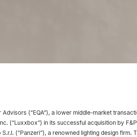
Advisors (“EQA”), a lower middle-market transactio
c. (“Luxxbox”) in its successful acquisition by F&P 
S.r.l. (“Panzeri”), a renowned lighting design firm. T