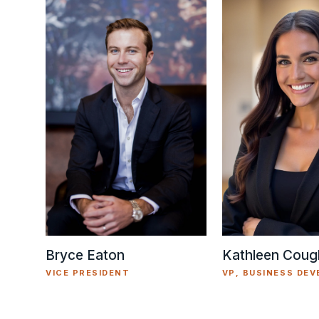
Kathleen Cough
Bryce Eaton
VP, BUSINESS DE
VICE PRESIDENT