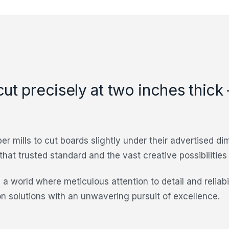
cut precisely at two inches thick
er mills to cut boards slightly under their advertised d
 that trusted standard and the vast creative possibilitie
 a world where meticulous attention to detail and reliab
on solutions with an unwavering pursuit of excellence.