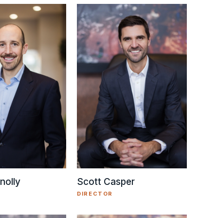
nolly
Scott Casper
DIRECTOR