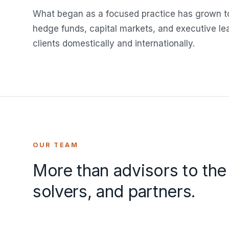
What began as a focused practice has grown to
hedge funds, capital markets, and executive l
clients domestically and internationally.
OUR TEAM
More than advisors to the
solvers, and partners.