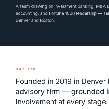
A team drawing on investment banking, M&A la
accounting, and Fortune 1000 leadership — ser
Denver and Boston.
OUR FIRM
Founded in 2019 in Denver b
advisory firm — grounded in
involvement at every stage.