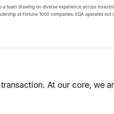
 a team drawing on diverse experience across investm
eadership at Fortune 1000 companies. EQA operates out
 transaction. At our core, we 