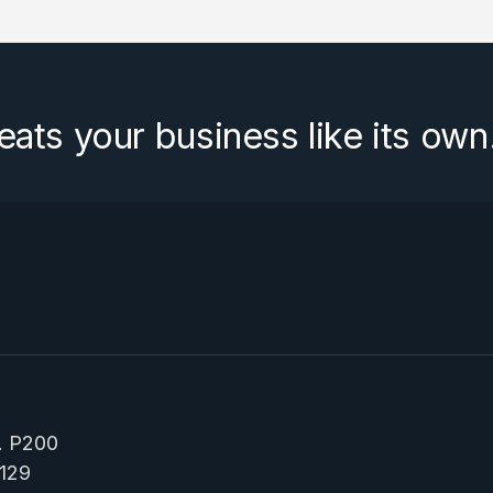
eats your business like its own
e. P200
129