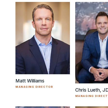
Matt Williams
MANAGING DIRECTOR
Chris Lueth, J
MANAGING DIREC