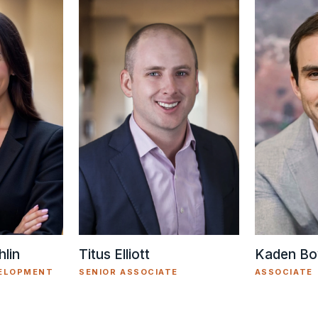
Titus Elliott
lin
Kaden Bo
SENIOR ASSOCIATE
VELOPMENT
ASSOCIATE