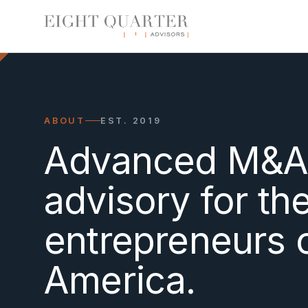
ABOUT
EST. 2019
Advanced M&
advisory for th
entrepreneurs 
America.