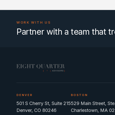
WORK WITH US
Partner with a team that tr
DENVER
BOSTON
501 S Cherry St, Suite 215
529 Main Street, St
Denver, CO 80246
Charlestown, MA 02