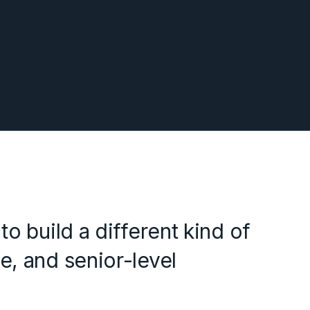
o build a different kind of
e, and senior-level