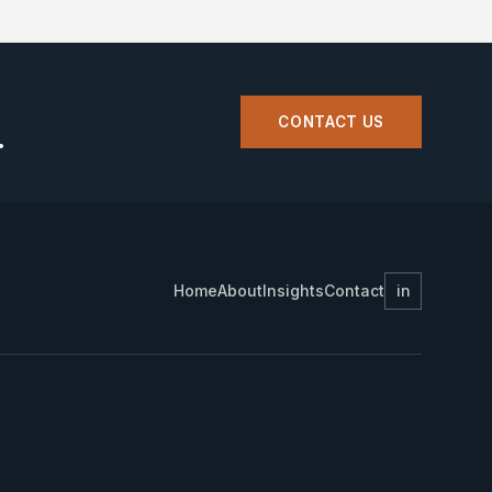
CONTACT US
.
Home
About
Insights
Contact
in