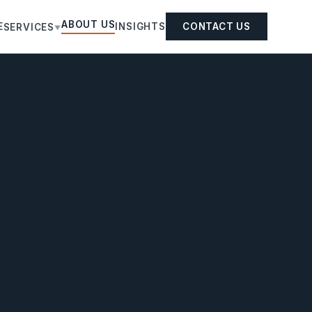
ABOUT US
E
INSIGHTS
CONTACT US
SERVICES
▼