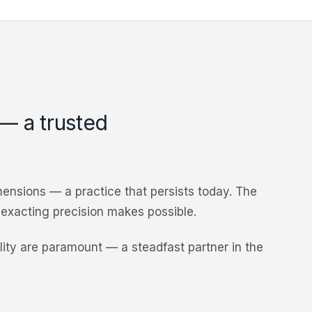
 — a trusted
imensions — a practice that persists today. The
s exacting precision makes possible.
ility are paramount — a steadfast partner in the