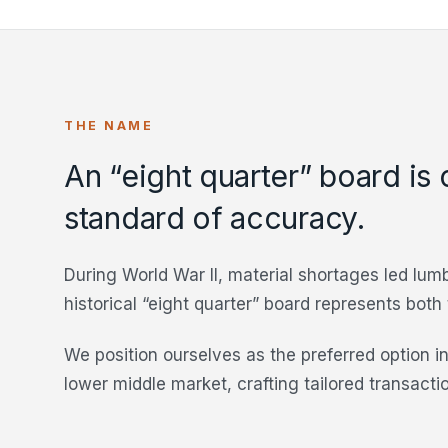
THE NAME
An “eight quarter” board is 
standard of accuracy.
During World War II, material shortages led lumb
historical “eight quarter” board represents both
We position ourselves as the preferred option in
lower middle market, crafting tailored transacti