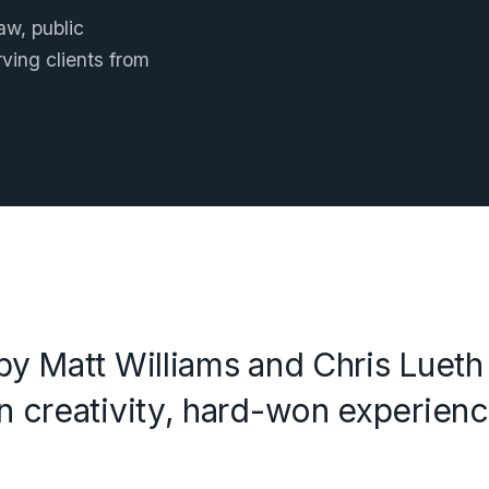
w, public
ving clients from
y Matt Williams and Chris Lueth t
 creativity, hard-won experienc