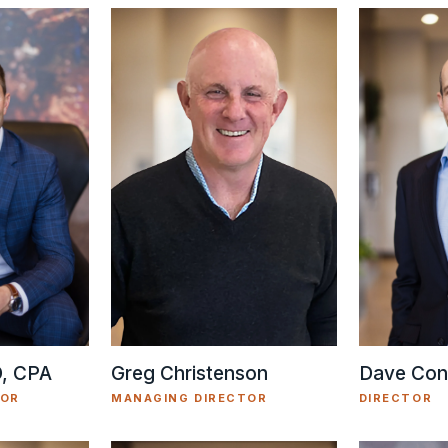
Greg Christenson
D, CPA
Dave Con
MANAGING DIRECTOR
TOR
DIRECTOR