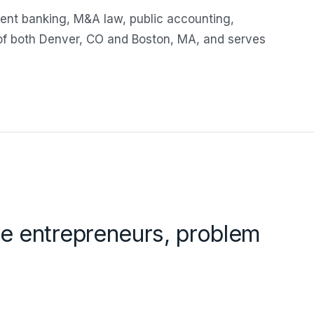
ent banking, M&A law, public accounting,
 of both Denver, CO and Boston, MA, and serves
are entrepreneurs, problem