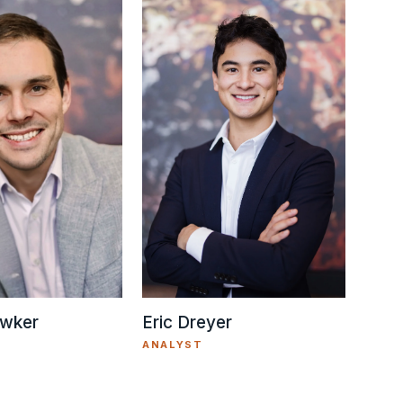
Eric Dreyer
wker
ANALYST